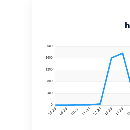
h
2000
1600
1200
800
400
0
09 Jul
10 Jul
11 Jul
12 Jul
13 Jul
14 Jul
15
08 Jul