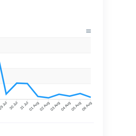
9 Jul
30 Jul
31 Jul
01 Aug
02 Aug
03 Aug
04 Aug
05 Aug
06 Aug