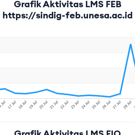
Grafik Aktivitas LMS FEB
https://sindig-feb.unesa.ac.id
 Jul
17 Jul
18 Jul
19 Jul
20 Jul
21 Jul
22 Jul
23 Jul
24 Jul
25 Jul
26 Jul
27 Jul
28 Jul
2
Grafik Aktivitas LMS FIO