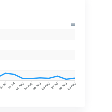
0 Jul
31 Jul
01 Aug
04 Aug
05 Aug
06 Aug
27 Jul
02 Aug
03 Aug