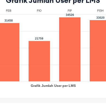
Grafik Jumlah User per LMS
EB
FIO
FIP
FISH
34526
33020
458
21759
Grafik Jumlah User per LMS