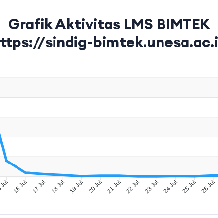
Grafik Aktivitas LMS BIMTEK
ttps://sindig-bimtek.unesa.ac.
 Jul
16 Jul
17 Jul
18 Jul
19 Jul
20 Jul
22 Jul
23 Jul
24 Jul
25 Jul
26 Jul
21 Jul