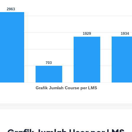
963
1934
1929
703
Grafik Jumlah Course per LMS