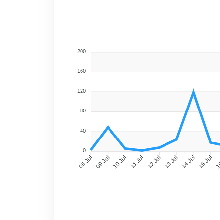
200
160
120
80
40
0
09 Jul
10 Jul
11 Jul
12 Jul
13 Jul
14 Jul
15 Jul
16
08 Jul