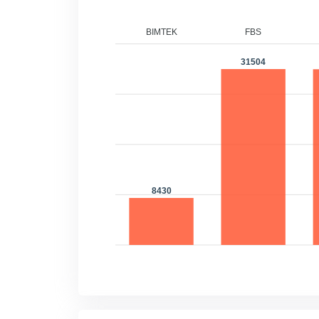
BIMTEK
FBS
F
31504
31
8430