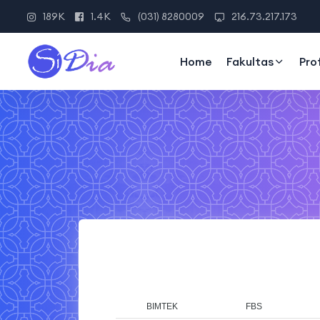
189K
1.4K
(031) 8280009
216.73.217.173
Home
Fakultas
Pro
BIMTEK
FBS
F