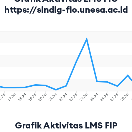
https://sindig-fio.unesa.ac.id
 Jul
17 Jul
18 Jul
19 Jul
20 Jul
21 Jul
22 Jul
23 Jul
24 Jul
25 Jul
26 Jul
27 Jul
28 Jul
2
Grafik Aktivitas LMS FIP