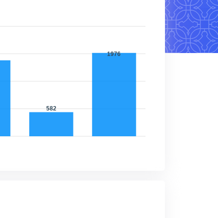
1976
1327
582