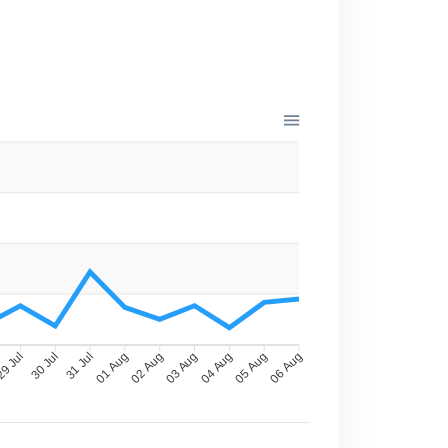
9 Jul
30 Jul
31 Jul
01 Aug
02 Aug
03 Aug
04 Aug
05 Aug
06 Aug