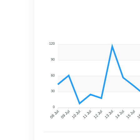
120
90
60
30
0
09 Jul
10 Jul
11 Jul
12 Jul
13 Jul
14 Jul
15 Jul
16
08 Jul