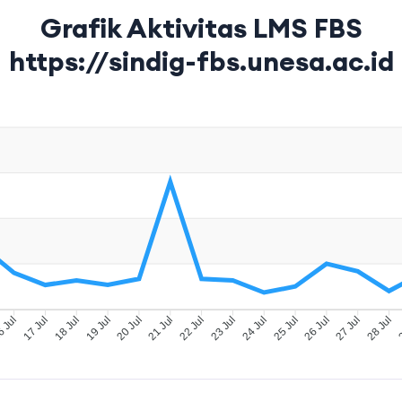
Grafik Aktivitas LMS FBS
https://sindig-fbs.unesa.ac.id
 Jul
17 Jul
18 Jul
19 Jul
20 Jul
21 Jul
22 Jul
23 Jul
24 Jul
25 Jul
26 Jul
27 Jul
28 Jul
2