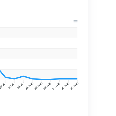
9 Jul
30 Jul
31 Jul
01 Aug
02 Aug
03 Aug
04 Aug
05 Aug
06 Aug