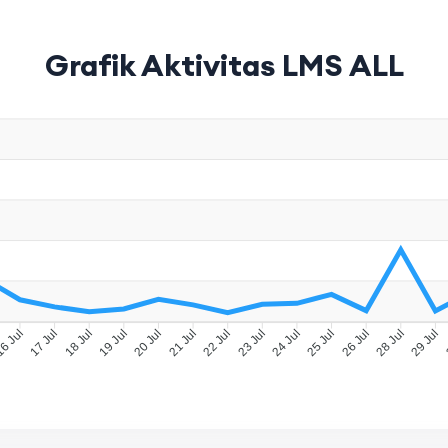
Grafik Aktivitas LMS ALL
6 Jul
17 Jul
18 Jul
19 Jul
20 Jul
21 Jul
22 Jul
23 Jul
24 Jul
25 Jul
26 Jul
28 Jul
29 Jul
3