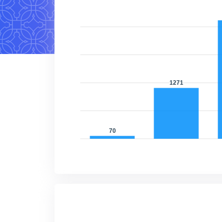
2
1271
70