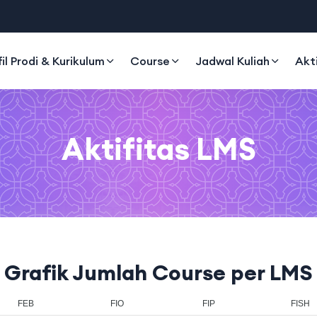
fil Prodi & Kurikulum
Course
Jadwal Kuliah
Akt
Aktifitas LMS
Grafik Jumlah Course per LMS
EB
FIO
FIP
FISH