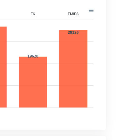
FK
FMIPA
FT
32816
29326
19620