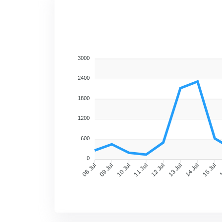
2800
2100
1400
700
0
09 Jul
10 Jul
11 Jul
12 Jul
13 Jul
14 Jul
15 Jul
1
08 Jul