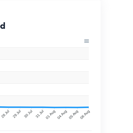
id
28 Jul
29 Jul
30 Jul
31 Jul
01 Aug
04 Aug
05 Aug
06 Aug