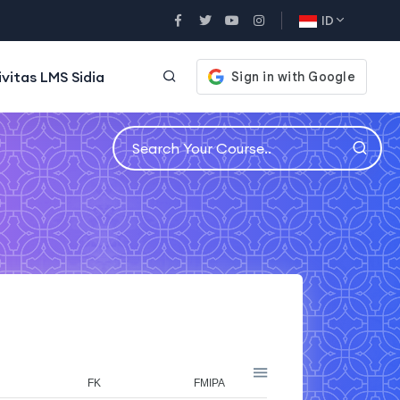
ID
ivitas LMS Sidia
FK
FMIPA
FT