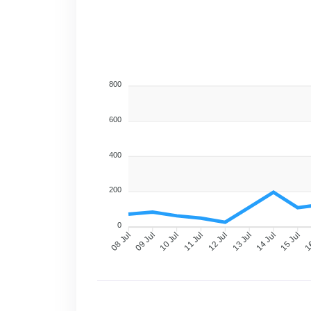
800
600
400
200
0
09 Jul
10 Jul
11 Jul
12 Jul
13 Jul
14 Jul
15 Jul
16
08 Jul