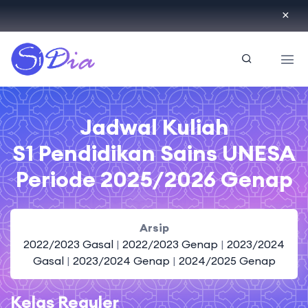
ID
Jadwal Kuliah
S1 Pendidikan Sains UNESA
Periode 2025/2026 Genap
Arsip
2022/2023 Gasal
|
2022/2023 Genap
|
2023/2024
Gasal
|
2023/2024 Genap
|
2024/2025 Genap
Kelas Reguler