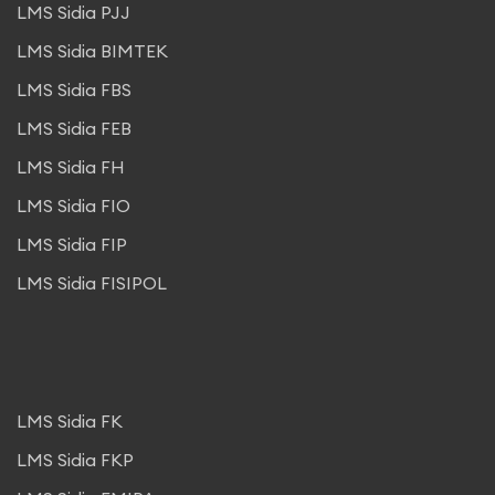
LMS Sidia PJJ
LMS Sidia BIMTEK
LMS Sidia FBS
LMS Sidia FEB
LMS Sidia FH
LMS Sidia FIO
LMS Sidia FIP
LMS Sidia FISIPOL
LMS Sidia FK
LMS Sidia FKP