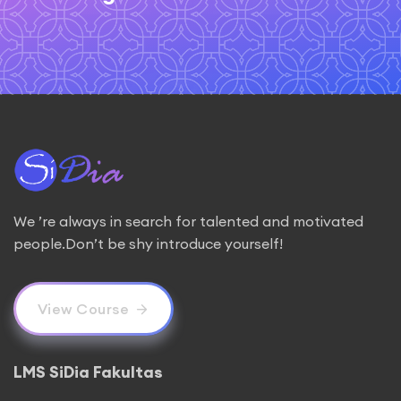
We ’re always in search for talented and motivated
people.Don’t be shy introduce yourself!
View Course
LMS SiDia Fakultas