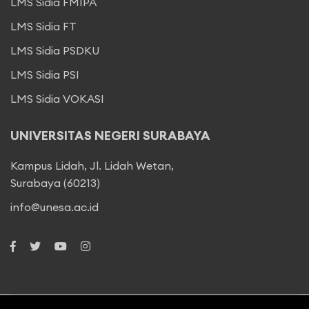
LMS Sidia FMIPA
LMS Sidia FT
LMS Sidia PSDKU
LMS Sidia PSI
LMS Sidia VOKASI
UNIVERSITAS NEGERI SURABAYA
Kampus Lidah, Jl. Lidah Wetan,
Surabaya (60213)
info@unesa.ac.id