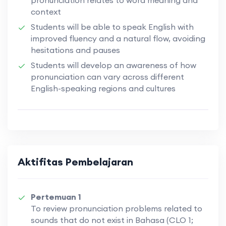
context
Students will be able to speak English with
improved fluency and a natural flow, avoiding
hesitations and pauses
Students will develop an awareness of how
pronunciation can vary across different
English-speaking regions and cultures
Aktifitas Pembelajaran
Pertemuan 1
To review pronunciation problems related to
sounds that do not exist in Bahasa (CLO 1;