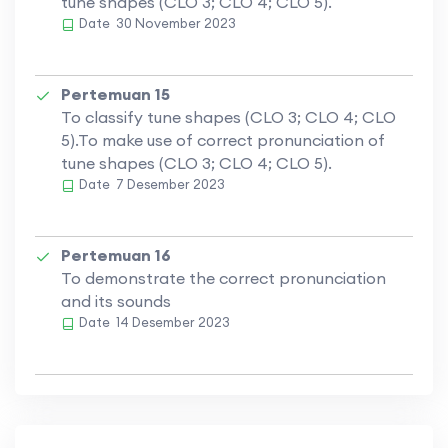
tune shapes (CLO 3; CLO 4; CLO 5).
Date
30 November 2023
Pertemuan 15
To classify tune shapes (CLO 3; CLO 4; CLO
5).To make use of correct pronunciation of
tune shapes (CLO 3; CLO 4; CLO 5).
Date
7 Desember 2023
Pertemuan 16
To demonstrate the correct pronunciation
and its sounds
Date
14 Desember 2023