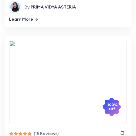
By
PRIMA VIDYA ASTERIA
Learn More
-100%
Off
(15 Reviews)