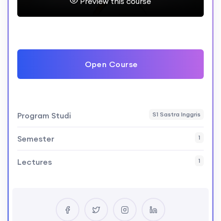
Preview this course
Open Course
Program Studi
S1 Sastra Inggris
Semester
1
Lectures
1