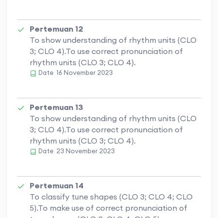
Pertemuan 12
To show understanding of rhythm units (CLO
3; CLO 4).To use correct pronunciation of
rhythm units (CLO 3; CLO 4).
Date
16 November 2023
Pertemuan 13
To show understanding of rhythm units (CLO
3; CLO 4).To use correct pronunciation of
rhythm units (CLO 3; CLO 4).
Date
23 November 2023
Pertemuan 14
To classify tune shapes (CLO 3; CLO 4; CLO
5).To make use of correct pronunciation of