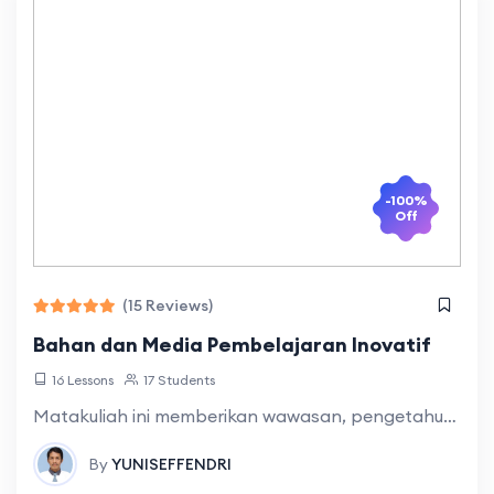
-100%
Off
(15 Reviews)
Bahan dan Media Pembelajaran Inovatif
16 Lessons
17 Students
Matakuliah ini memberikan wawasan, pengetahuan dan keterampilan dalam mengembangkan inovasi dalam pembelajaran bahasa dan sastra yang mencakup konsep inovasi, definisi inovasi, sejarah inovasi pembelajaran bahasa
By
YUNISEFFENDRI