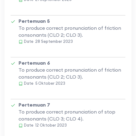
Pertemuan 5
To produce correct pronunciation of friction
consonants (CLO 2; CLO 3).
Date
28 September 2023
Pertemuan 6
To produce correct pronunciation of friction
consonants (CLO 2; CLO 3).
Date
5 Oktober 2023
Pertemuan 7
To produce correct pronunciation of stop
consonants (CLO 3; CLO 4).
Date
12 Oktober 2023