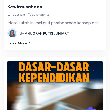
Kewirausahaan
16 Lessons
50 Students
Mata kuliah ini meliputi pembahasan konsep dasar kewirausahaan, memotivasi diri sendiri dalam mewujudkan dream, peluang usaha dan ide bisnis, etika bisnis, rencana bisnis, rencana pemasaran
By
ANUGRAH PUTRI JUNIARTI
Learn More