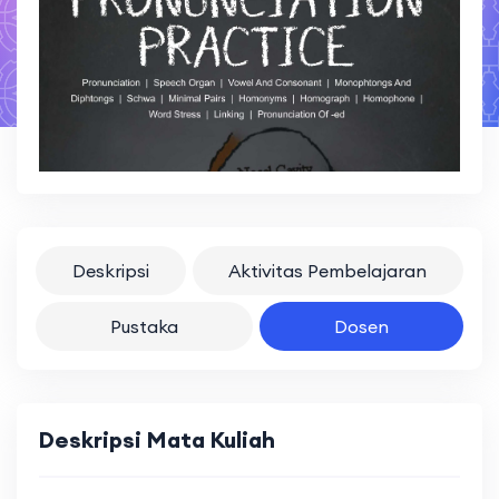
Deskripsi
Aktivitas Pembelajaran
Pustaka
Dosen
Deskripsi Mata Kuliah