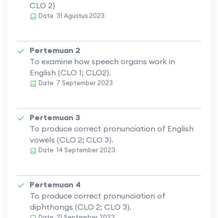
CLO 2)
Date
31 Agustus 2023
Pertemuan 2
To examine how speech organs work in
English (CLO 1; CLO2).
Date
7 September 2023
Pertemuan 3
To produce correct pronunciation of English
vowels (CLO 2; CLO 3).
Date
14 September 2023
Pertemuan 4
To produce correct pronunciation of
diphthongs (CLO 2; CLO 3).
Date
21 September 2023