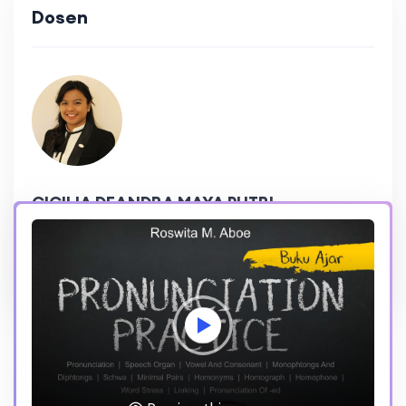
Dosen
CICILIA DEANDRA MAYA PUTRI
215,475 Reviews
4.8 Rating