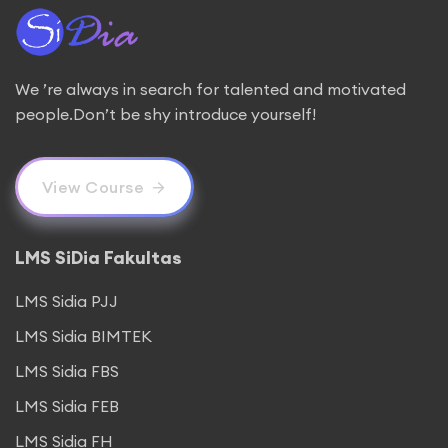
We ’re always in search for talented and motivated
people.Don’t be shy introduce yourself!
View Course
LMS SiDia Fakultas
LMS Sidia PJJ
LMS Sidia BIMTEK
LMS Sidia FBS
LMS Sidia FEB
LMS Sidia FH