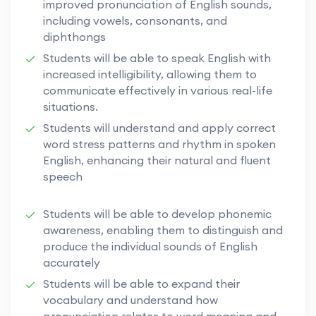
improved pronunciation of English sounds,
including vowels, consonants, and
diphthongs
Students will be able to speak English with
increased intelligibility, allowing them to
communicate effectively in various real-life
situations.
Students will understand and apply correct
word stress patterns and rhythm in spoken
English, enhancing their natural and fluent
speech
Students will be able to develop phonemic
awareness, enabling them to distinguish and
produce the individual sounds of English
accurately
Students will be able to expand their
vocabulary and understand how
pronunciation relates to word meaning and