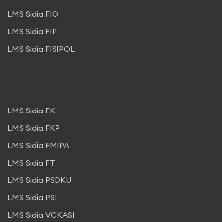
LMS Sidia FIO
LMS Sidia FIP
LMS Sidia FISIPOL
LMS Sidia FK
LMS Sidia FKP
LMS Sidia FMIPA
LMS Sidia FT
LMS Sidia PSDKU
LMS Sidia PSI
LMS Sidia VOKASI