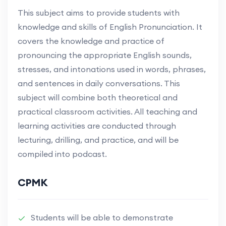
This subject aims to provide students with
knowledge and skills of English Pronunciation. It
covers the knowledge and practice of
pronouncing the appropriate English sounds,
stresses, and intonations used in words, phrases,
and sentences in daily conversations. This
subject will combine both theoretical and
practical classroom activities. All teaching and
learning activities are conducted through
lecturing, drilling, and practice, and will be
compiled into podcast.
CPMK
Students will be able to demonstrate