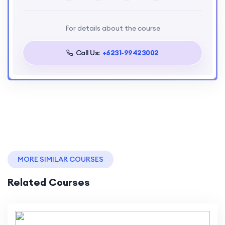
For details about the course
Call Us:
+6231-99423002
MORE SIMILAR COURSES
Related Courses