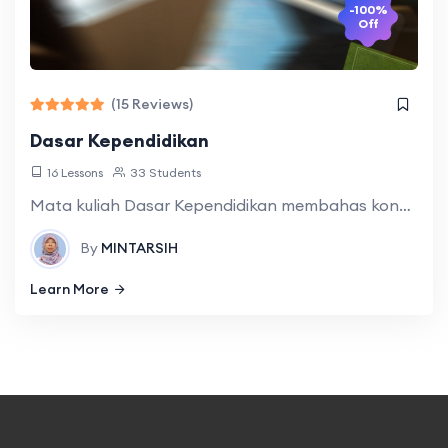
-100%
Off
(15 Reviews)
Dasar Kependidikan
16 Lessons
33 Students
Mata kuliah Dasar Kependidikan membahas konsep, landasan, asas, tujuan, dan komponen pendidikan sebagai dasar pengembangan strategi pembelajaran bahasa Jepang yang terintegrasi. Melalui metode case study,
By
MINTARSIH
Learn More