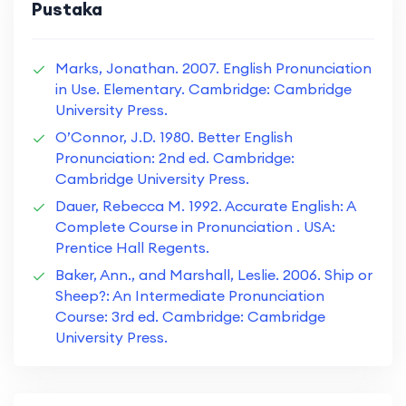
Pustaka
Marks, Jonathan. 2007. English Pronunciation
in Use. Elementary. Cambridge: Cambridge
University Press.
O’Connor, J.D. 1980. Better English
Pronunciation: 2nd ed. Cambridge:
Cambridge University Press.
Dauer, Rebecca M. 1992. Accurate English: A
Complete Course in Pronunciation . USA:
Prentice Hall Regents.
Baker, Ann., and Marshall, Leslie. 2006. Ship or
Sheep?: An Intermediate Pronunciation
Course: 3rd ed. Cambridge: Cambridge
University Press.