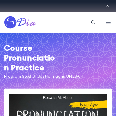
ID
Course
Pronunciatio
n Practice
Program Studi S1 Sastra Inggris UNESA