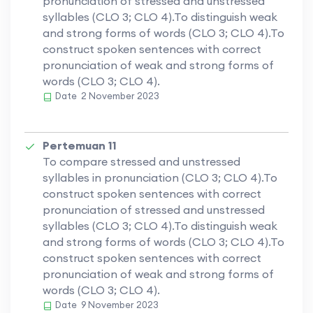
pronunciation of stressed and unstressed
syllables (CLO 3; CLO 4).To distinguish weak
and strong forms of words (CLO 3; CLO 4).To
construct spoken sentences with correct
pronunciation of weak and strong forms of
words (CLO 3; CLO 4).
Date
2 November 2023
Pertemuan 11
To compare stressed and unstressed
syllables in pronunciation (CLO 3; CLO 4).To
construct spoken sentences with correct
pronunciation of stressed and unstressed
syllables (CLO 3; CLO 4).To distinguish weak
and strong forms of words (CLO 3; CLO 4).To
construct spoken sentences with correct
pronunciation of weak and strong forms of
words (CLO 3; CLO 4).
Date
9 November 2023