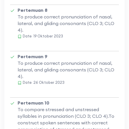
Pertemuan 8
To produce correct pronunciation of nasal,
lateral, and gliding consonants (CLO 3; CLO
4).
Date
19 Oktober 2023
Pertemuan 9
To produce correct pronunciation of nasal,
lateral, and gliding consonants (CLO 3; CLO
4).
Date
26 Oktober 2023
Pertemuan 10
To compare stressed and unstressed
syllables in pronunciation (CLO 3; CLO 4).To
construct spoken sentences with correct